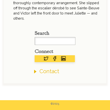
thoroughly contemporary arrangement. She slipped
off through the escalier dérobé to see Sainte-Beuve
and Victor left the front door to meet Juliette — and
others.
Search
Connect
Contact
©2025