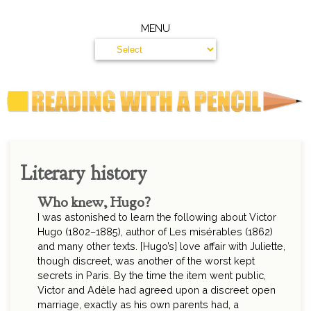
MENU
Literary history
Who knew, Hugo?
I was astonished to learn the following about Victor
Hugo (1802–1885), author of Les misérables (1862)
and many other texts. [Hugo’s] love affair with Juliette,
though discreet, was another of the worst kept
secrets in Paris. By the time the item went public,
Victor and Adèle had agreed upon a discreet open
marriage, exactly as his own parents had, a