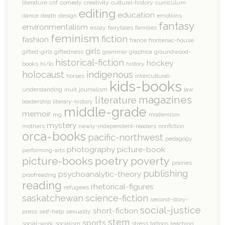
literature
cnf
comedy
creativity
cultural-history
curriculum
editing
education
dance
death
design
emotions
fantasy
environmentalism
essay
fairytales
families
feminism
fiction
fashion
france
frontenac-house
girls
gifted-girls
giftedness
grammar
graphica
groundwood-
historical-fiction
hockey
books
hi/lo
history
holocaust
indigenous
horses
intercultural-
kids-books
understanding
inuit
journalism
law
magazines
literature
leadership
literary-history
middle-grade
memoir
mg
modernism
mystery
mothers
newly-independent-readers
nonfiction
orca-books
pacific-northwest
pedagogy
photography
picture-book
performing-arts
picture-books
poetry
poverty
prairies
publishing
psychoanalytic-theory
proofreading
reading
rhetorical-figures
refugees
saskatchewan
science-fiction
second-story-
social-justice
short-fiction
press
self-help
sexuality
stem
sports
social-work
socialism
stress
tattoos
teaching