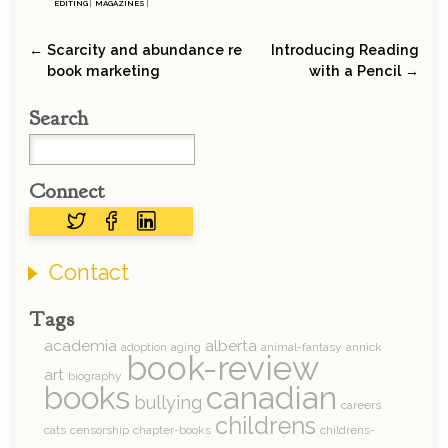
EDITING
|
MAGAZINES
|
← Scarcity and abundance re
Introducing Reading
book marketing
with a Pencil →
Search
Connect
Contact
Tags
academia
alberta
adoption
aging
animal-fantasy
annick
book-review
art
biography
books
canadian
bullying
careers
childrens
cats
censorship
chapter-books
childrens-