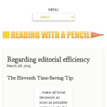
MENU
Regarding editorial efficiency
March 28, 2015
The Eleventh Time-Saving Tip:
… make all trivial
decisions as
soon as possible