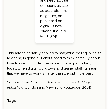
and keep all vital
decisions as late
as possible. The
magazine, on
paper and on
digital, is now
‘plastic’ until it is
fixed. (124)
This advice certainly applies to magazine editing, but also
to editing in general. Editors need to think carefully about
how to use our limited resource of time, particularly
today, when digital workflows and leaner staffing mean
that we have to work smarter than we did in the past.
Source
: David Stam and Andrew Scott,
Inside Magazine
Publishing
(London and New York: Routledge, 2014).
Tags