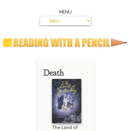
MENU
Death
The Land of