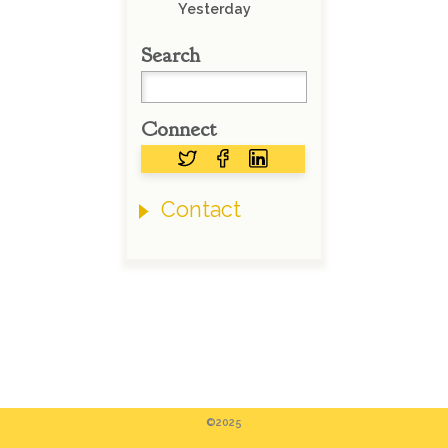
Yesterday
Search
Connect
Contact
©2025