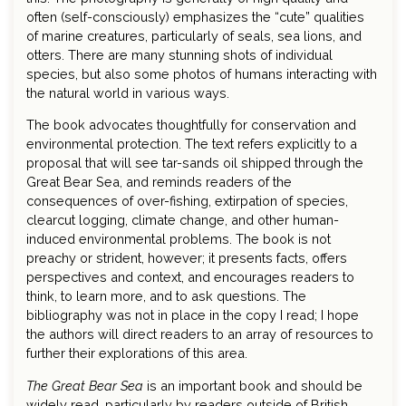
often (self-consciously) emphasizes the “cute” qualities
of marine creatures, particularly of seals, sea lions, and
otters. There are many stunning shots of individual
species, but also some photos of humans interacting with
the natural world in various ways.
The book advocates thoughtfully for conservation and
environmental protection. The text refers explicitly to a
proposal that will see tar-sands oil shipped through the
Great Bear Sea, and reminds readers of the
consequences of over-fishing, extirpation of species,
clearcut logging, climate change, and other human-
induced environmental problems. The book is not
preachy or strident, however; it presents facts, offers
perspectives and context, and encourages readers to
think, to learn more, and to ask questions. The
bibliography was not in place in the copy I read; I hope
the authors will direct readers to an array of resources to
further their explorations of this area.
The Great Bear Sea
is an important book and should be
widely read, particularly by readers outside of British