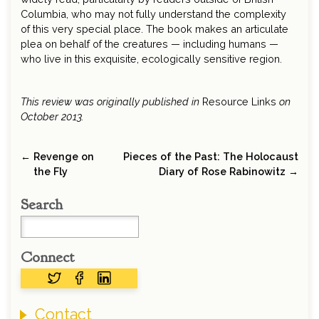
Columbia, who may not fully understand the complexity
of this very special place. The book makes an articulate
plea on behalf of the creatures — including humans —
who live in this exquisite, ecologically sensitive region.
This review was originally published in
Resource Links
on
October 2013.
← Revenge on
Pieces of the Past: The Holocaust
the Fly
Diary of Rose Rabinowitz →
Search
Connect
Contact