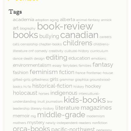
Tags
academia
alberta
adoption
aging
animal-fantasy
annick
book-review
art
biography
books
canadian
bullying
careers
childrens
cats
censorship
chapter-books
childrens-
literature
cnf
comedy
creativity
cultural-history
curriculum
editing
education
dance
death
design
emotions
fantasy
environmentalism
essay
fairytales
families
feminism
fiction
fashion
france
frontenac-house
girls
gifted-girls
giftedness
grammar
graphica
groundwood-
historical-fiction
hockey
books
hi/lo
history
holocaust
indigenous
horses
intercultural-
kids-books
understanding
inuit
journalism
law
magazines
literature
leadership
literary-history
middle-grade
memoir
mg
modernism
mystery
mothers
newly-independent-readers
nonfiction
orca-books
pacific-northwest
pedagogy