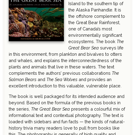
Island to the southern tip of
the Alaska Panhandle. It is
the offshore complement to
the Great Bear Rainforest,
one of Canada’s most
environmentally significant
ecosystems. The book
The
Great Bear Sea
surveys life
in this environment, from plankton and bivalves to otters
and whales, and explains the interconnectedness of the
plants and animals that live in these waters. The text
complements the authors’ previous collaborations
The
Salmon Bears
and
The Sea Wolves
and provides an
excellent introduction to this valuable, vulnerable place.
The book is well packaged for its intended audience and
beyond. Based on the formula of the previous books in
the series,
The Great Bear Sea
presents a colourful mix of
informational text and contextual photography. The text is
loaded with sidebars and fun facts — the kinds of natural-
history trivia many readers love to pull from books like
this. The photography is generally of high quality and