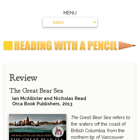
MENU
Review
The Great Bear Sea
Ian McAllister and Nicholas Read
Orca Book Publishers, 2013
The Great Bear Sea
refers to
the waters off the coast of
British Columbia, from the
northern tip of Vancouver