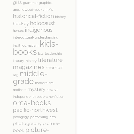
girls
grammar
graphica
groundwood-books
hi/lo
historical-fiction
history
holocaust
hockey
indigenous
horses
intercultural-understanding
kids-
inuit
journalism
books
law
leadership
literature
literary-history
magazines
memoir
middle-
mg
grade
modernism
mystery
mothers
newly-
independent-readers
nonfiction
orca-books
pacific-northwest
pedagogy
performing-arts
photography
picture-
picture-
book