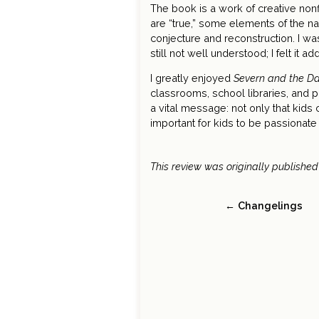
The book is a work of creative nonfi
are “true,” some elements of the n
conjecture and reconstruction. I wa
still not well understood; I felt it ad
I greatly enjoyed
Severn and the Da
classrooms, school libraries, and p
a vital message: not only that kids
important for kids to be passionate 
This review was originally published
← Changelings