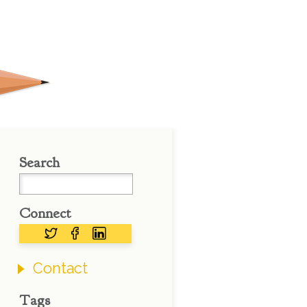
Search
Connect
Contact
Tags