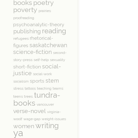
books
poetry
poverty
prairies
proofreading
psychoanalytic-theory
reading
publishing
rhetorical-
refugees
saskatchewan
figures
science-fiction
second-
story-press
self-help
sexuality
social-
short-fiction
justice
social-work
stem
sports
socialism
stress
tattoos
teaching
teams
tundra-
teens
trees
books
vancouver
verse-novel
virginia-
woolf
wage-gap
weight-issues
writing
women
ya