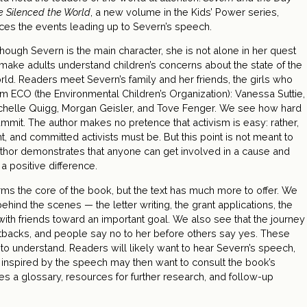
e Silenced the World
, a new volume in the Kids’ Power series,
aces the events leading up to Severn’s speech.
though Severn is the main character, she is not alone in her quest
 make adults understand children’s concerns about the state of the
rld. Readers meet Severn’s family and her friends, the girls who
rm ECO (the Environmental Children’s Organization): Vanessa Suttie,
chelle Quigg, Morgan Geisler, and Tove Fenger. We see how hard
Summit. The author makes no pretence that activism is easy: rather,
 and committed activists must be. But this point is not meant to
uthor demonstrates that anyone can get involved in a cause and
a positive difference.
ms the core of the book, but the text has much more to offer. We
ehind the scenes — the letter writing, the grant applications, the
 with friends toward an important goal. We also see that the journey
tbacks, and people say no to her before others say yes. These
t to understand. Readers will likely want to hear Severn’s speech,
e inspired by the speech may then want to consult the book’s
es a glossary, resources for further research, and follow-up