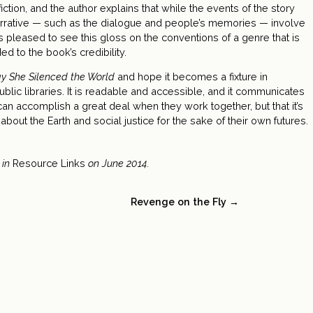
ction, and the author explains that while the events of the story
arrative — such as the dialogue and people’s memories — involve
s pleased to see this gloss on the conventions of a genre that is
ded to the book’s credibility.
y She Silenced the World
and hope it becomes a fixture in
ublic libraries. It is readable and accessible, and it communicates
 can accomplish a great deal when they work together, but that it’s
about the Earth and social justice for the sake of their own futures.
 in
Resource Links
on June 2014.
Revenge on the Fly →