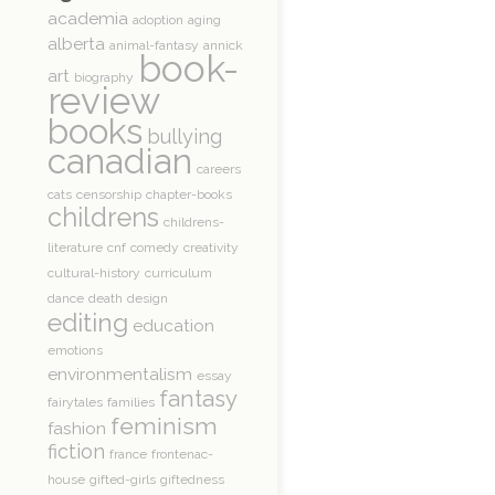
academia
adoption
aging
alberta
animal-fantasy
annick
book-
art
biography
review
books
bullying
canadian
careers
cats
censorship
chapter-books
childrens
childrens-
literature
cnf
comedy
creativity
cultural-history
curriculum
dance
death
design
editing
education
emotions
environmentalism
essay
fantasy
fairytales
families
feminism
fashion
fiction
france
frontenac-
house
gifted-girls
giftedness