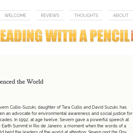
WELCOME
REVIEWS
THOUGHTS
ABOUT
lenced the World
vern Cullis-Suzuki, daughter of Tara Cullis and David Suzuki, has
en an advocate for environmental awareness and social justice for
cades. In 1992, at age twelve, Severn gave a powerful speech at
e Earth Summit in Rio de Janeiro: a moment when the words of a
ild held the leaders of the world at attention.
Severn and the Day