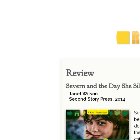
Review
Severn and the Day She Si
Janet Wilson
Second Story Press, 2014
Se
be
de
th
ch