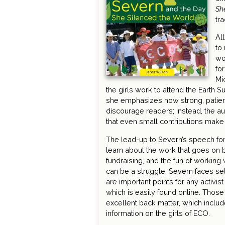
Sh
tr
Al
to
wo
fo
Mi
the girls work to attend the Earth 
she emphasizes how strong, patient,
discourage readers; instead, the a
that even small contributions make 
The lead-up to Severn’s speech for
learn about the work that goes on b
fundraising, and the fun of working
can be a struggle: Severn faces se
are important points for any activis
which is easily found online. Thos
excellent back matter, which includ
information on the girls of ECO.