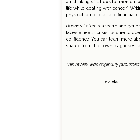
am thinking of a book for men on c
life while dealing with cancer.“ Wri
physical, emotional, and financial c
Hanna’s Letter
is a warm and genero
faces a health crisis. It’s sure to
confidence. You can learn more ab
shared from their own diagnoses, 
This review was originally publishe
← Ink Me