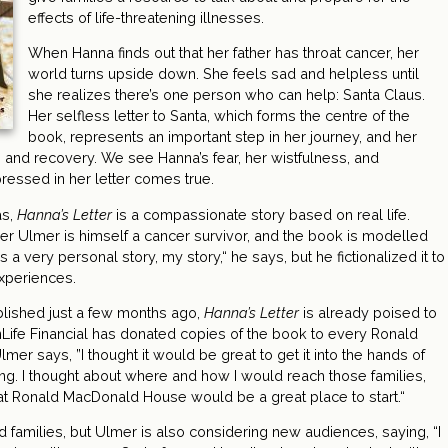
effects of life-threatening illnesses.
When Hanna finds out that her father has throat cancer, her
world turns upside down. She feels sad and helpless until
she realizes there’s one person who can help: Santa Claus.
Her selfless letter to Santa, which forms the centre of the
book, represents an important step in her journey, and her
s and recovery. We see Hanna’s fear, her wistfulness, and
ressed in her letter comes true.
as,
Hanna’s Letter
is a compassionate story based on real life.
r Ulmer is himself a cancer survivor, and the book is modelled
 a very personal story, my story,“ he says, but he fictionalized it to
experiences.
lished just a few months ago,
Hanna’s Letter
is already poised to
unLife Financial has donated copies of the book to every Ronald
 says, ”I thought it would be great to get it into the hands of
ing. I thought about where and how I would reach those families,
at Ronald MacDonald House would be a great place to start.“
d families, but Ulmer is also considering new audiences, saying, “I