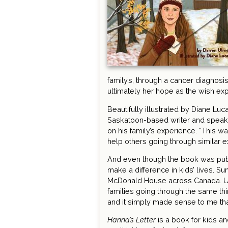
family’s, through a cancer diagnosi
ultimately her hope as the wish exp
Beautifully illustrated by Diane Luc
Saskatoon-based writer and speake
on his family’s experience. “This was
help others going through similar 
And even though the book was pub
make a difference in kids’ lives. S
McDonald House across Canada. Ulmer
families going through the same th
and it simply made sense to me th
Hanna’s Letter
is a book for kids an