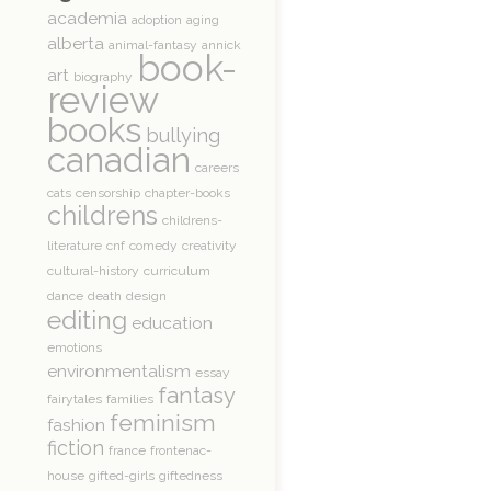
academia
adoption
aging
alberta
animal-fantasy
annick
book-
art
biography
review
books
bullying
canadian
careers
cats
censorship
chapter-books
childrens
childrens-
literature
cnf
comedy
creativity
cultural-history
curriculum
dance
death
design
editing
education
emotions
environmentalism
essay
fantasy
fairytales
families
feminism
fashion
fiction
france
frontenac-
house
gifted-girls
giftedness