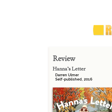
Review
Hanna’s Letter
Darren Ulmer
Self-published, 2016