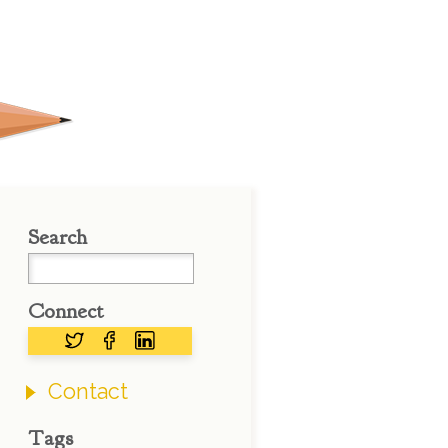
Search
Connect
Contact
Tags