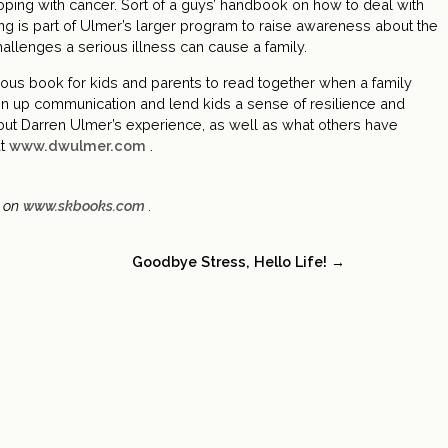
oping with cancer. Sort of a guys’ handbook on how to deal with
ting is part of Ulmer’s larger program to raise awareness about the
hallenges a serious illness can cause a family.
us book for kids and parents to read together when a family
 open up communication and lend kids a sense of resilience and
out Darren Ulmer’s experience, as well as what others have
at
www.dwulmer.com
.
d on
www.skbooks.com
.
Goodbye Stress, Hello Life! →