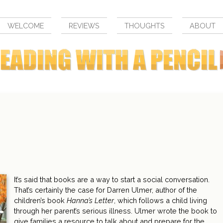
WELCOME
REVIEWS
THOUGHTS
ABOUT
It’s said that books are a way to start a social conversation.
That’s certainly the case for Darren Ulmer, author of the
children’s book
Hanna’s Letter
, which follows a child living
through her parent’s serious illness. Ulmer wrote the book to
give families a resource to talk about and prepare for the