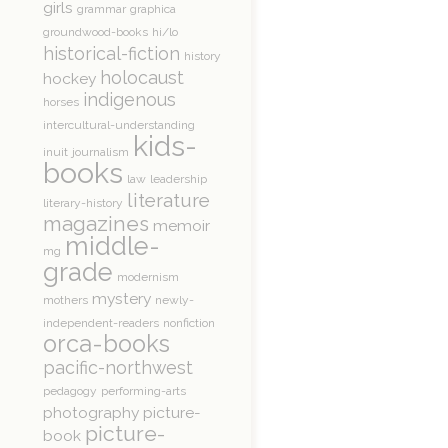
girls
grammar
graphica
groundwood-books
hi/lo
historical-fiction
history
holocaust
hockey
indigenous
horses
intercultural-understanding
kids-
inuit
journalism
books
law
leadership
literature
literary-history
magazines
memoir
middle-
mg
grade
modernism
mystery
mothers
newly-
independent-readers
nonfiction
orca-books
pacific-northwest
pedagogy
performing-arts
photography
picture-
picture-
book