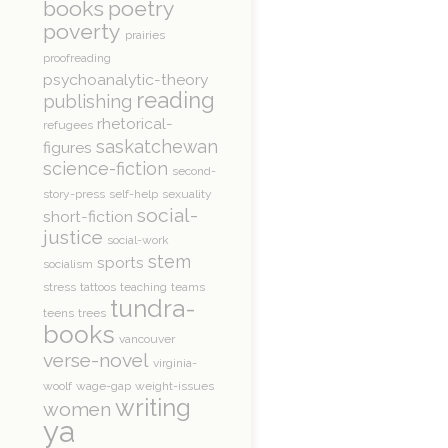
books
poetry
poverty
prairies
proofreading
psychoanalytic-theory
reading
publishing
rhetorical-
refugees
saskatchewan
figures
science-fiction
second-
story-press
self-help
sexuality
social-
short-fiction
justice
social-work
stem
sports
socialism
stress
tattoos
teaching
teams
tundra-
teens
trees
books
vancouver
verse-novel
virginia-
woolf
wage-gap
weight-issues
writing
women
ya