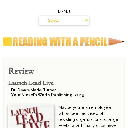
MENU
Review
Launch Lead Live
Dr. Dawn-Marie Turner
Your Nickel’s Worth Publishing, 2015
Maybe you’re an employee
who’s been accused of
resisting organizational change
—let’s face it: many of us have