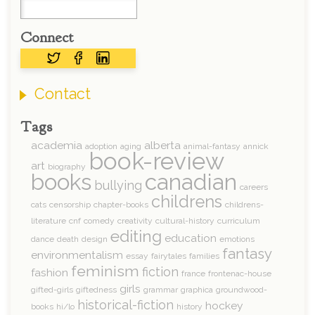
Connect
Contact
Tags
academia
alberta
adoption
aging
animal-fantasy
annick
book-review
art
biography
books
canadian
bullying
careers
childrens
cats
censorship
chapter-books
childrens-
literature
cnf
comedy
creativity
cultural-history
curriculum
editing
education
dance
death
design
emotions
fantasy
environmentalism
essay
fairytales
families
feminism
fiction
fashion
france
frontenac-house
girls
gifted-girls
giftedness
grammar
graphica
groundwood-
historical-fiction
hockey
books
hi/lo
history