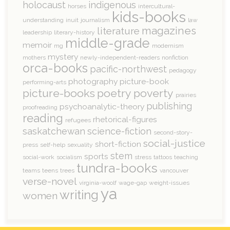
holocaust
indigenous
horses
intercultural-
kids-books
understanding
inuit
journalism
law
magazines
literature
leadership
literary-history
middle-grade
memoir
mg
modernism
mystery
mothers
newly-independent-readers
nonfiction
orca-books
pacific-northwest
pedagogy
photography
picture-book
performing-arts
picture-books
poetry
poverty
prairies
publishing
psychoanalytic-theory
proofreading
reading
rhetorical-figures
refugees
saskatchewan
science-fiction
second-story-
social-justice
short-fiction
press
self-help
sexuality
stem
sports
social-work
socialism
stress
tattoos
teaching
tundra-books
teams
teens
trees
vancouver
verse-novel
virginia-woolf
wage-gap
weight-issues
ya
writing
women