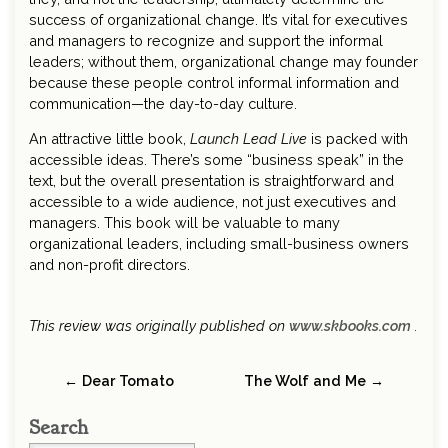
success of organizational change. It’s vital for executives
and managers to recognize and support the informal
leaders; without them, organizational change may founder
because these people control informal information and
communication—the day-to-day culture.
An attractive little book,
Launch Lead Live
is packed with
accessible ideas. There’s some “business speak” in the
text, but the overall presentation is straightforward and
accessible to a wide audience, not just executives and
managers. This book will be valuable to many
organizational leaders, including small-business owners
and non-profit directors.
This review was originally published on
www.skbooks.com
.
← Dear Tomato
The Wolf and Me →
Search