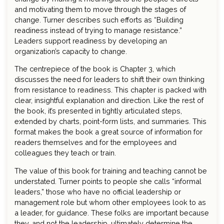
and motivating them to move through the stages of
change. Turner describes such efforts as “Building
readiness instead of trying to manage resistance.”
Leaders support readiness by developing an
organization’s capacity to change.
The centrepiece of the book is Chapter 3, which
discusses the need for leaders to shift their own thinking
from resistance to readiness. This chapter is packed with
clear, insightful explanation and direction. Like the rest of
the book, it’s presented in tightly articulated steps,
extended by charts, point-form lists, and summaries. This
format makes the book a great source of information for
readers themselves and for the employees and
colleagues they teach or train.
The value of this book for training and teaching cannot be
understated. Turner points to people she calls “informal
leaders,” those who have no official leadership or
management role but whom other employees look to as
a leader, for guidance. These folks are important because
they, and not the leadership, ultimately determine the