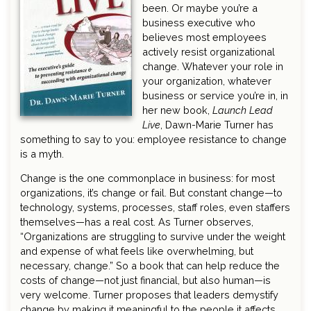
been. Or maybe you’re a
business executive who
believes most employees
actively resist organizational
change. Whatever your role in
your organization, whatever
business or service you’re in, in
her new book,
Launch Lead
Live
, Dawn-Marie Turner has
something to say to you: employee resistance to change
is a myth.
Change is the one commonplace in business: for most
organizations, it’s change or fail. But constant change—to
technology, systems, processes, staff roles, even staffers
themselves—has a real cost. As Turner observes,
“Organizations are struggling to survive under the weight
and expense of what feels like overwhelming, but
necessary, change.” So a book that can help reduce the
costs of change—not just financial, but also human—is
very welcome. Turner proposes that leaders demystify
change by making it meaningful to the people it affects