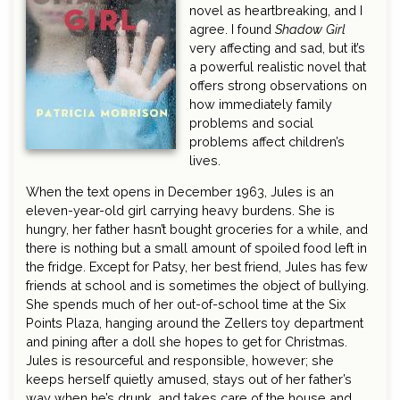
novel as heartbreaking, and I
agree. I found
Shadow Girl
very affecting and sad, but it’s
a powerful realistic novel that
offers strong observations on
how immediately family
problems and social
problems affect children’s
lives.
When the text opens in December 1963, Jules is an
eleven-year-old girl carrying heavy burdens. She is
hungry, her father hasn’t bought groceries for a while, and
there is nothing but a small amount of spoiled food left in
the fridge. Except for Patsy, her best friend, Jules has few
friends at school and is sometimes the object of bullying.
She spends much of her out-of-school time at the Six
Points Plaza, hanging around the Zellers toy department
and pining after a doll she hopes to get for Christmas.
Jules is resourceful and responsible, however; she
keeps herself quietly amused, stays out of her father’s
way when he’s drunk, and takes care of the house and