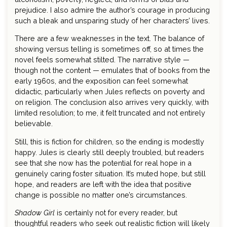
prejudice. I also admire the author’s courage in producing
such a bleak and unsparing study of her characters’ lives.
There are a few weaknesses in the text. The balance of
showing versus telling is sometimes off, so at times the
novel feels somewhat stilted. The narrative style —
though not the content — emulates that of books from the
early 1960s, and the exposition can feel somewhat
didactic, particularly when Jules reflects on poverty and
on religion. The conclusion also arrives very quickly, with
limited resolution; to me, it felt truncated and not entirely
believable.
Still, this is fiction for children, so the ending is modestly
happy. Jules is clearly still deeply troubled, but readers
see that she now has the potential for real hope in a
genuinely caring foster situation. It’s muted hope, but still
hope, and readers are left with the idea that positive
change is possible no matter one’s circumstances.
Shadow Girl
is certainly not for every reader, but
thoughtful readers who seek out realistic fiction will likely