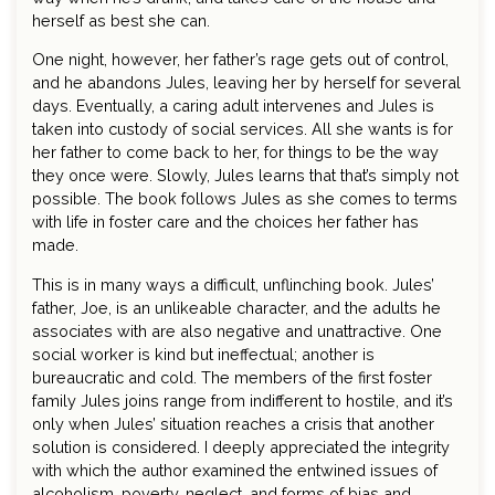
herself as best she can.
One night, however, her father’s rage gets out of control,
and he abandons Jules, leaving her by herself for several
days. Eventually, a caring adult intervenes and Jules is
taken into custody of social services. All she wants is for
her father to come back to her, for things to be the way
they once were. Slowly, Jules learns that that’s simply not
possible. The book follows Jules as she comes to terms
with life in foster care and the choices her father has
made.
This is in many ways a difficult, unflinching book. Jules’
father, Joe, is an unlikeable character, and the adults he
associates with are also negative and unattractive. One
social worker is kind but ineffectual; another is
bureaucratic and cold. The members of the first foster
family Jules joins range from indifferent to hostile, and it’s
only when Jules’ situation reaches a crisis that another
solution is considered. I deeply appreciated the integrity
with which the author examined the entwined issues of
alcoholism, poverty, neglect, and forms of bias and