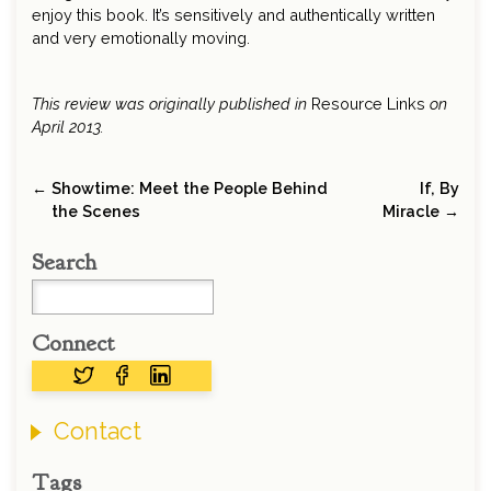
enjoy this book. It’s sensitively and authentically written
and very emotionally moving.
This review was originally published in
Resource Links
on
April 2013.
← Showtime: Meet the People Behind
If, By
the Scenes
Miracle →
Search
Connect
Contact
Tags