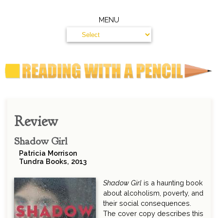
MENU
Review
Shadow Girl
Patricia Morrison
Tundra Books, 2013
Shadow Girl
is a haunting book
about alcoholism, poverty, and
their social consequences.
The cover copy describes this