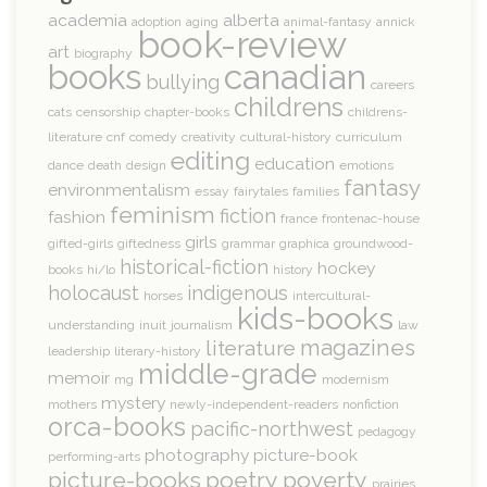
academia
alberta
adoption
aging
animal-fantasy
annick
book-review
art
biography
books
canadian
bullying
careers
childrens
cats
censorship
chapter-books
childrens-
literature
cnf
comedy
creativity
cultural-history
curriculum
editing
education
dance
death
design
emotions
fantasy
environmentalism
essay
fairytales
families
feminism
fiction
fashion
france
frontenac-house
girls
gifted-girls
giftedness
grammar
graphica
groundwood-
historical-fiction
hockey
books
hi/lo
history
holocaust
indigenous
horses
intercultural-
kids-books
understanding
inuit
journalism
law
magazines
literature
leadership
literary-history
middle-grade
memoir
mg
modernism
mystery
mothers
newly-independent-readers
nonfiction
orca-books
pacific-northwest
pedagogy
photography
picture-book
performing-arts
picture-books
poetry
poverty
prairies