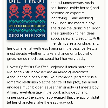
has cut unnecessary social
ties, turned inside herself, and
become an expert at
identifying — and avoiding —
risk. Then she meets a boy
she dubs the Bionic Man; soon
she’s questioning her ideas
about safety and security. With
friendships, relationships, and
her own mental wellness hanging in the balance, Petula
must decide whether to take a chance on a boy who
gives her so much, but could hurt her very badly.
I loved
Optimists Die First
. I enjoyed it much more than
Nielsen’s 2016 book
We Are All Made of Molecules
.
Although the plot sounds like a romance (and there is a
romantic relationship at the centre of the plot), the novel
engages much bigger issues than simply girl meets boy.
A twist revelation late in the book adds depth and
dimension to the story; I appreciated that the author didn’t
let her characters take the easy way out.