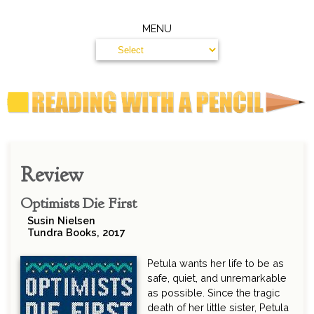
MENU
Review
Optimists Die First
Susin Nielsen
Tundra Books, 2017
Petula wants her life to be as
safe, quiet, and unremarkable
as possible. Since the tragic
death of her little sister, Petula