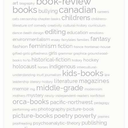
book-review
art
biography
books
canadian
bullying
careers
childrens
cats
censorship
chapter-books
childrens-
literature
cnf
comedy
creativity
cultural-history
curriculum
editing
education
dance
death
design
emotions
fantasy
environmentalism
essay
fairytales
families
feminism
fiction
fashion
france
frontenac-house
girls
gifted-girls
giftedness
grammar
graphica
groundwood-
historical-fiction
hockey
books
hi/lo
history
holocaust
indigenous
horses
intercultural-
kids-books
understanding
inuit
journalism
law
magazines
literature
leadership
literary-history
middle-grade
memoir
mg
modernism
mystery
mothers
newly-independent-readers
nonfiction
orca-books
pacific-northwest
pedagogy
photography
picture-book
performing-arts
picture-books
poetry
poverty
prairies
publishing
psychoanalytic-theory
proofreading