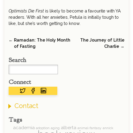
Optimists Die First
is likely to become a favourite with YA
readers. With all her anxieties, Petula is initially tough to
like, but she’s worth getting to know.
← Ramadan: The Holy Month
The Journey of Little
of Fasting
Charlie →
Search
Connect
Contact
Tags
academia
alberta
adoption
aging
animal-fantasy
annick