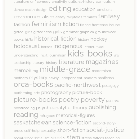
literature
cnf
comedy
creativity
cultural-history
curriculum
editing
education
dance
death
design
emotions
fantasy
environmentalism
essay
fairytales
families
feminism
fiction
fashion
france
frontenac-house
girls
gifted-girls
giftedness
grammar
graphica
groundwood-
historical-fiction
hockey
books
hi/lo
history
holocaust
indigenous
horses
intercultural-
kids-books
understanding
inuit
journalism
law
magazines
literature
leadership
literary-history
middle-grade
memoir
mg
modernism
mystery
mothers
newly-independent-readers
nonfiction
orca-books
pacific-northwest
pedagogy
photography
picture-book
performing-arts
picture-books
poetry
poverty
prairies
publishing
psychoanalytic-theory
proofreading
reading
rhetorical-figures
refugees
saskatchewan
science-fiction
second-story-
social-justice
short-fiction
press
self-help
sexuality
stem
sports
social-work
socialism
stress
tattoos
teaching