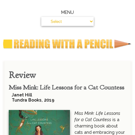
MENU
Review
Miss Mink: Life Lessons for a Cat Countess
Janet Hill
Tundra Books, 2019
Miss Mink: Life Lessons
for a Cat Countess
is a
charming book about
cats and embracing your