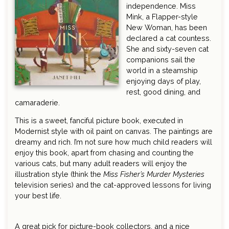
independence. Miss
Mink, a Flapper-style
New Woman, has been
declared a cat countess.
She and sixty-seven cat
companions sail the
world in a steamship
enjoying days of play,
rest, good dining, and
camaraderie.
This is a sweet, fanciful picture book, executed in
Modernist style with oil paint on canvas. The paintings are
dreamy and rich. I’m not sure how much child readers will
enjoy this book, apart from chasing and counting the
various cats, but many adult readers will enjoy the
illustration style (think the
Miss Fisher’s Murder Mysteries
television series) and the cat-approved lessons for living
your best life.
A great pick for picture-book collectors, and a nice