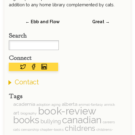
addition to any home library complemented by cats.
← Ebb and Flow
Great →
Search
Connect
Contact
Tags
academia
alberta
adoption
aging
animal-fantasy
annick
book-review
art
biography
books
canadian
bullying
careers
childrens
cats
censorship
chapter-books
childrens-