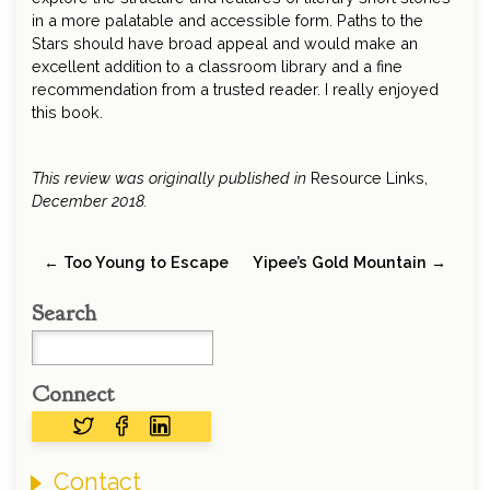
in a more palatable and accessible form. Paths to the
Stars should have broad appeal and would make an
excellent addition to a classroom library and a fine
recommendation from a trusted reader. I really enjoyed
this book.
This review was originally published in
Resource Links,
December 2018.
← Too Young to Escape
Yipee’s Gold Mountain →
Search
Connect
Contact