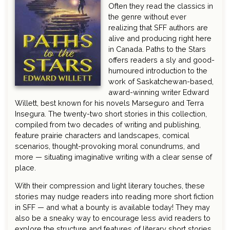
Often they read the classics in
the genre without ever
realizing that SFF authors are
alive and producing right here
in Canada. Paths to the Stars
offers readers a sly and good-
humoured introduction to the
work of Saskatchewan-based,
award-winning writer Edward
Willett, best known for his novels Marseguro and Terra
Insegura. The twenty-two short stories in this collection,
compiled from two decades of writing and publishing,
feature prairie characters and landscapes, comical
scenarios, thought-provoking moral conundrums, and
more — situating imaginative writing with a clear sense of
place.
With their compression and light literary touches, these
stories may nudge readers into reading more short fiction
in SFF — and what a bounty is available today! They may
also be a sneaky way to encourage less avid readers to
explore the structure and features of literary short stories