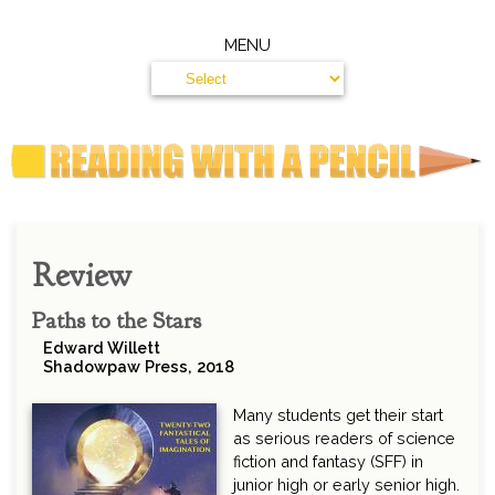
MENU
Review
Paths to the Stars
Edward Willett
Shadowpaw Press, 2018
Many students get their start
as serious readers of science
fiction and fantasy (SFF) in
junior high or early senior high.