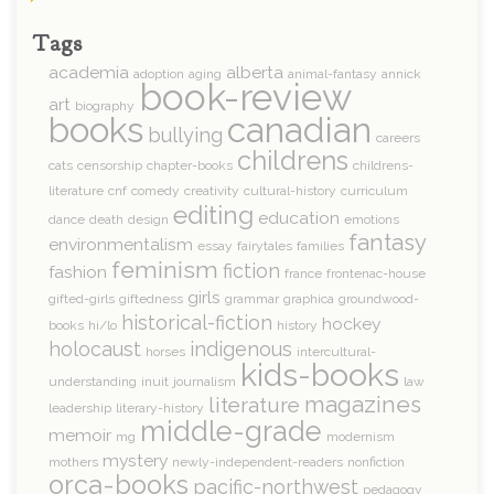
Tags
academia
alberta
adoption
aging
animal-fantasy
annick
book-review
art
biography
books
canadian
bullying
careers
childrens
cats
censorship
chapter-books
childrens-
literature
cnf
comedy
creativity
cultural-history
curriculum
editing
education
dance
death
design
emotions
fantasy
environmentalism
essay
fairytales
families
feminism
fiction
fashion
france
frontenac-house
girls
gifted-girls
giftedness
grammar
graphica
groundwood-
historical-fiction
hockey
books
hi/lo
history
holocaust
indigenous
horses
intercultural-
kids-books
understanding
inuit
journalism
law
magazines
literature
leadership
literary-history
middle-grade
memoir
mg
modernism
mystery
mothers
newly-independent-readers
nonfiction
orca-books
pacific-northwest
pedagogy