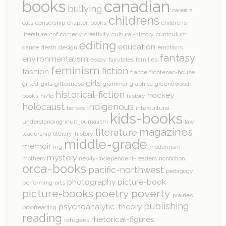
books
canadian
bullying
careers
childrens
cats
censorship
chapter-books
childrens-
literature
cnf
comedy
creativity
cultural-history
curriculum
editing
education
dance
death
design
emotions
fantasy
environmentalism
essay
fairytales
families
feminism
fiction
fashion
france
frontenac-house
girls
gifted-girls
giftedness
grammar
graphica
groundwood-
historical-fiction
hockey
books
hi/lo
history
holocaust
indigenous
horses
intercultural-
kids-books
understanding
inuit
journalism
law
magazines
literature
leadership
literary-history
middle-grade
memoir
mg
modernism
mystery
mothers
newly-independent-readers
nonfiction
orca-books
pacific-northwest
pedagogy
photography
picture-book
performing-arts
picture-books
poetry
poverty
prairies
publishing
psychoanalytic-theory
proofreading
reading
rhetorical-figures
refugees