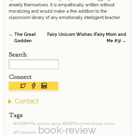
anxiety themselves. It is empathically written without
moralizing and would make a fine addition to the
classroom library of any emotionally intelligent teacher.
← The Great
Fairy Unicorn Wishes (Fairy Mom and
Godden
Me #3) →
Search
Connect
Contact
Tags
academia
alberta
adoption
aging
animal-fantasy
annick
book-review
art
biography