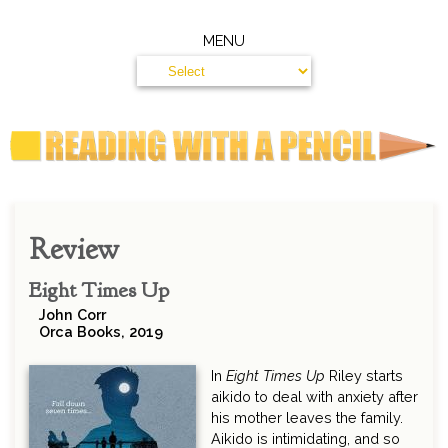
MENU
Review
Eight Times Up
John Corr
Orca Books, 2019
In
Eight Times Up
Riley starts
aikido to deal with anxiety after
his mother leaves the family.
Aikido is intimidating, and so