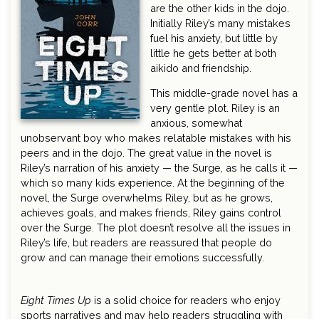
are the other kids in the dojo.
Initially Riley’s many mistakes
fuel his anxiety, but little by
little he gets better at both
aikido and friendship.
This middle-grade novel has a
very gentle plot. Riley is an
anxious, somewhat
unobservant boy who makes relatable mistakes with his
peers and in the dojo. The great value in the novel is
Riley’s narration of his anxiety — the Surge, as he calls it —
which so many kids experience. At the beginning of the
novel, the Surge overwhelms Riley, but as he grows,
achieves goals, and makes friends, Riley gains control
over the Surge. The plot doesn’t resolve all the issues in
Riley’s life, but readers are reassured that people do
grow and can manage their emotions successfully.
Eight Times Up
is a solid choice for readers who enjoy
sports narratives and may help readers struggling with