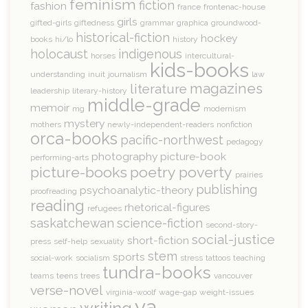
feminism
fiction
fashion
france
frontenac-house
girls
gifted-girls
giftedness
grammar
graphica
groundwood-
historical-fiction
hockey
books
hi/lo
history
holocaust
indigenous
horses
intercultural-
kids-books
understanding
inuit
journalism
law
magazines
literature
leadership
literary-history
middle-grade
memoir
mg
modernism
mystery
mothers
newly-independent-readers
nonfiction
orca-books
pacific-northwest
pedagogy
photography
picture-book
performing-arts
picture-books
poetry
poverty
prairies
publishing
psychoanalytic-theory
proofreading
reading
rhetorical-figures
refugees
saskatchewan
science-fiction
second-story-
social-justice
short-fiction
press
self-help
sexuality
stem
sports
social-work
socialism
stress
tattoos
teaching
tundra-books
teams
teens
trees
vancouver
verse-novel
virginia-woolf
wage-gap
weight-issues
ya