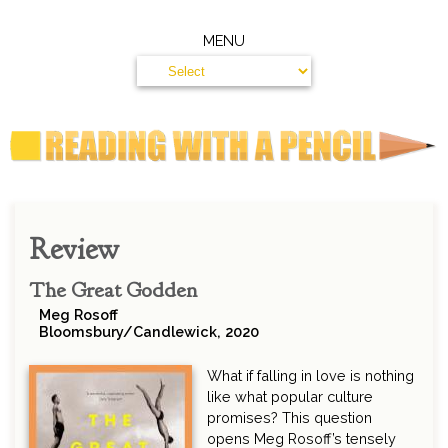
MENU
Review
The Great Godden
Meg Rosoff
Bloomsbury/Candlewick, 2020
What if falling in love is nothing
like what popular culture
promises? This question
opens Meg Rosoff’s tensely