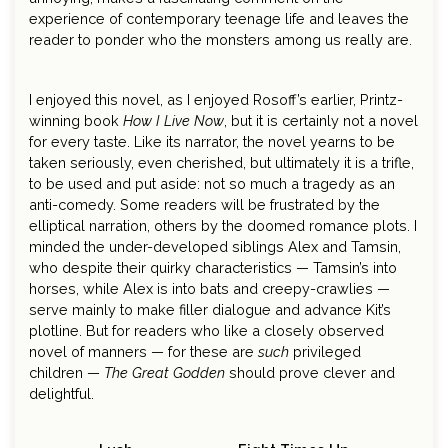
experience of contemporary teenage life and leaves the
reader to ponder who the monsters among us really are.
I enjoyed this novel, as I enjoyed Rosoff’s earlier, Printz-
winning book
How I Live Now
, but it is certainly not a novel
for every taste. Like its narrator, the novel yearns to be
taken seriously, even cherished, but ultimately it is a trifle,
to be used and put aside: not so much a tragedy as an
anti-comedy. Some readers will be frustrated by the
elliptical narration, others by the doomed romance plots. I
minded the under-developed siblings Alex and Tamsin,
who despite their quirky characteristics — Tamsin’s into
horses, while Alex is into bats and creepy-crawlies —
serve mainly to make filler dialogue and advance Kit’s
plotline. But for readers who like a closely observed
novel of manners — for these are
such
privileged
children —
The Great Godden
should prove clever and
delightful.