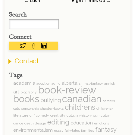
← Lush
Eight Times Up →
Search
Connect
Contact
Tags
academia
alberta
adoption
aging
animal-fantasy
annick
book-review
art
biography
books
canadian
bullying
careers
childrens
cats
censorship
chapter-books
childrens-
literature
cnf
comedy
creativity
cultural-history
curriculum
editing
education
dance
death
design
emotions
fantasy
environmentalism
essay
fairytales
families