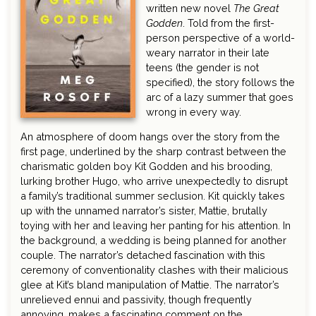
written new novel
The Great
Godden
. Told from the first-
person perspective of a world-
weary narrator in their late
teens (the gender is not
specified), the story follows the
arc of a lazy summer that goes
wrong in every way.
An atmosphere of doom hangs over the story from the
first page, underlined by the sharp contrast between the
charismatic golden boy Kit Godden and his brooding,
lurking brother Hugo, who arrive unexpectedly to disrupt
a family’s traditional summer seclusion. Kit quickly takes
up with the unnamed narrator’s sister, Mattie, brutally
toying with her and leaving her panting for his attention. In
the background, a wedding is being planned for another
couple. The narrator’s detached fascination with this
ceremony of conventionality clashes with their malicious
glee at Kit’s bland manipulation of Mattie. The narrator’s
unrelieved ennui and passivity, though frequently
annoying, makes a fascinating comment on the