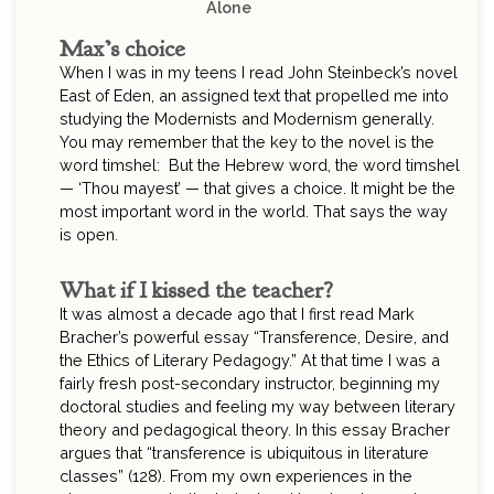
Alone
Max’s choice
When I was in my teens I read John Steinbeck’s novel
East of Eden, an assigned text that propelled me into
studying the Modernists and Modernism generally.
You may remember that the key to the novel is the
word timshel: But the Hebrew word, the word timshel
— ‘Thou mayest’ — that gives a choice. It might be the
most important word in the world. That says the way
is open.
What if I kissed the teacher?
It was almost a decade ago that I first read Mark
Bracher’s powerful essay “Transference, Desire, and
the Ethics of Literary Pedagogy.” At that time I was a
fairly fresh post-secondary instructor, beginning my
doctoral studies and feeling my way between literary
theory and pedagogical theory. In this essay Bracher
argues that “transference is ubiquitous in literature
classes” (128). From my own experiences in the