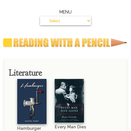
MENU
Literature
Every Man Dies
Hamburger