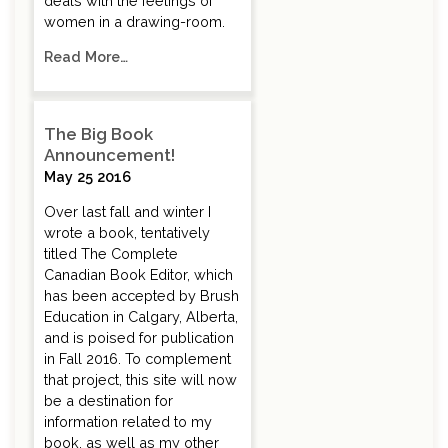
deals with the feelings of
women in a drawing-room.
Read More…
The Big Book
Announcement!
May 25 2016
Over last fall and winter I
wrote a book, tentatively
titled The Complete
Canadian Book Editor, which
has been accepted by Brush
Education in Calgary, Alberta,
and is poised for publication
in Fall 2016. To complement
that project, this site will now
be a destination for
information related to my
book, as well as my other