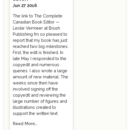
Jun 27 2016
The link to The Complete
Canadian Book Editor —
Leslie Vermeer at Brush
Publishing I’m so pleased to
report that my book has just
reached two big milestones.
First, the edit is finished. In
late May I responded to the
copyedit and numerous
queries. I also wrote a large
amount of new material. The
weeks since then have
involved signing off the
copyedit and reviewing the
large number of figures and
illustrations created to
support the written text.
Read More…