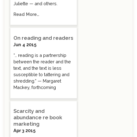
Juliette — and others.
Read More…
On reading and readers
Jun 4 2015
“… reading is a partnership
between the reader and the
text, and the text is less
susceptible to tattering and
shredding.” — Margaret
Mackey, forthcoming
Scarcity and
abundance re book
marketing
Apr 3 2015