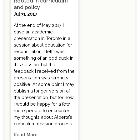
Rooted in curriculum
and policy
Jul 31 2017
At the end of May 2017 I
gave an academic
presentation in Toronto in a
session about education for
reconciliation. I felt I was
something of an odd duck in
this session, but the
feedback I received from the
presentation was strongly
positive. At some point I may
publish a longer version of
the presentation, but for now
I would be happy for a few
more people to encounter
my thoughts about Alberta’s
curriculum revision process.
Read More…