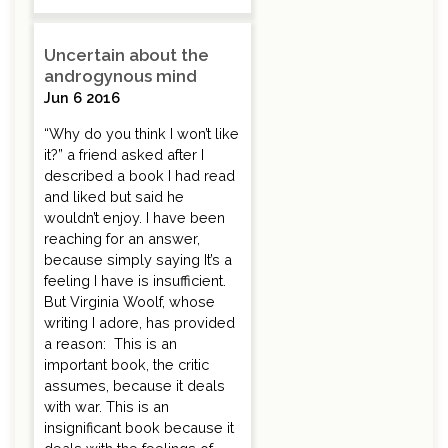
Uncertain about the
androgynous mind
Jun 6 2016
“Why do you think I won’t like
it?” a friend asked after I
described a book I had read
and liked but said he
wouldn’t enjoy. I have been
reaching for an answer,
because simply saying It’s a
feeling I have is insufficient.
But Virginia Woolf, whose
writing I adore, has provided
a reason: This is an
important book, the critic
assumes, because it deals
with war. This is an
insignificant book because it