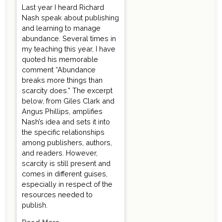
Last year I heard Richard
Nash speak about publishing
and learning to manage
abundance. Several times in
my teaching this year, I have
quoted his memorable
comment “Abundance
breaks more things than
scarcity does.” The excerpt
below, from Giles Clark and
Angus Phillips, amplifies
Nash’s idea and sets it into
the specific relationships
among publishers, authors,
and readers. However,
scarcity is still present and
comes in different guises,
especially in respect of the
resources needed to
publish.