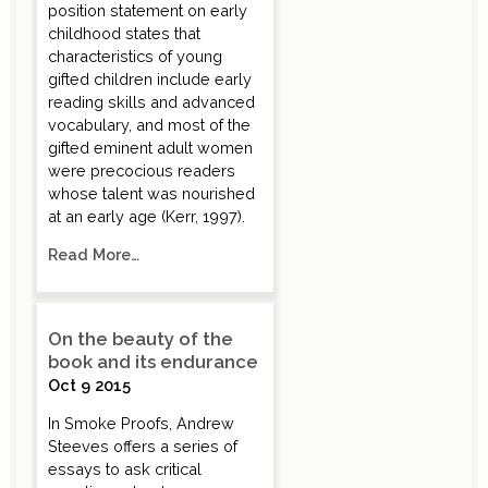
position statement on early
childhood states that
characteristics of young
gifted children include early
reading skills and advanced
vocabulary, and most of the
gifted eminent adult women
were precocious readers
whose talent was nourished
at an early age (Kerr, 1997).
Read More…
On the beauty of the
book and its endurance
Oct 9 2015
In Smoke Proofs, Andrew
Steeves offers a series of
essays to ask critical