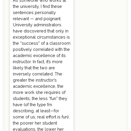
As someone who works at
the university, I find these
sentences personally
relevant — and poignant.
University administrators
have discovered that only in
exceptional circumstances is
the “success” of a classroom
positively correlated with the
academic excellence of its
instructor. In fact, it’s more
likely that the two are
inversely correlated. The
greater the instructor’s
academic excellence, the
more work she requires of
students, the less “fun” they
have (of the type I’m
describing, at least—for
some of us, real effort is fun),
the poorer her student
evaluations, the lower her