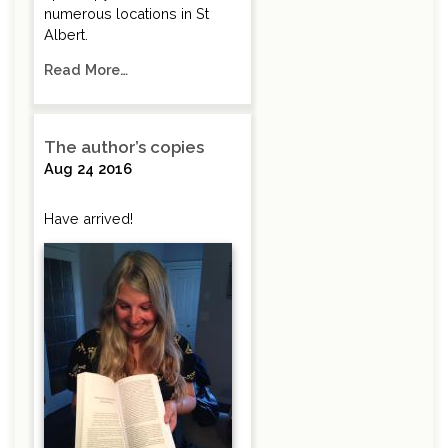
numerous locations in St
Albert.
Read More…
The author’s copies
Aug 24 2016
Have arrived!