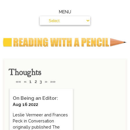
MENU
Thoughts
««
«
1
2
3
»
»»
On Being an Editor:
Aug 16 2022
Leslie Vermeer and Frances
Peck in Conversation
originally published The