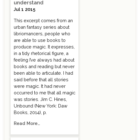
understand
Jul 1 2015
This excerpt comes from an
urban fantasy series about
libriomancers, people who
are able to use books to
produce magic. It expresses,
in a tidy rhetorical figure, a
feeling I’ve always had about
books and reading but never
been able to articulate. I had
said before that all stories
were magic. It had never
occurred to me that all magic
was stories. Jim C. Hines,
Unbound (New York: Daw
Books, 2014), p.
Read More…