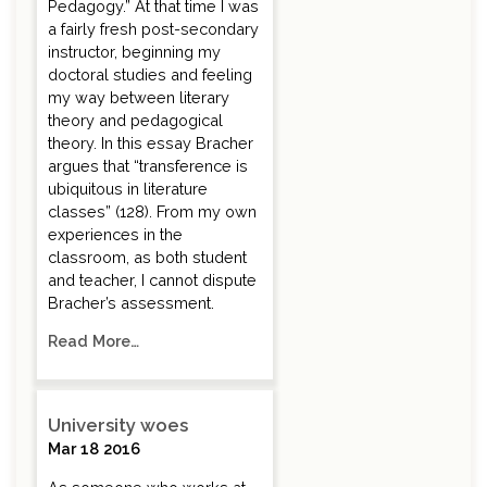
Pedagogy.” At that time I was
a fairly fresh post-secondary
instructor, beginning my
doctoral studies and feeling
my way between literary
theory and pedagogical
theory. In this essay Bracher
argues that “transference is
ubiquitous in literature
classes” (128). From my own
experiences in the
classroom, as both student
and teacher, I cannot dispute
Bracher’s assessment.
Read More…
University woes
Mar 18 2016