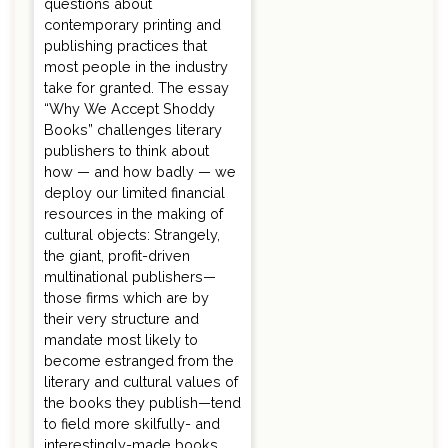
questions about
contemporary printing and
publishing practices that
most people in the industry
take for granted. The essay
“Why We Accept Shoddy
Books” challenges literary
publishers to think about
how — and how badly — we
deploy our limited financial
resources in the making of
cultural objects: Strangely,
the giant, profit-driven
multinational publishers—
those firms which are by
their very structure and
mandate most likely to
become estranged from the
literary and cultural values of
the books they publish—tend
to field more skilfully- and
interestingly-made books