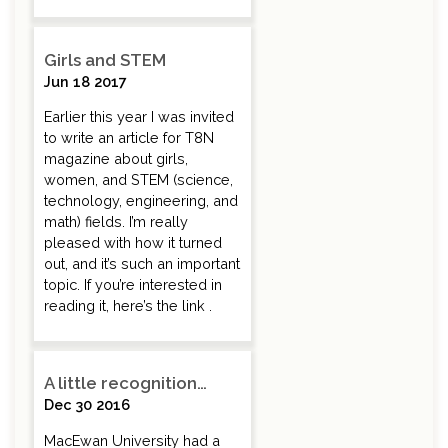
Girls and STEM
Jun 18 2017
Earlier this year I was invited
to write an article for T8N
magazine about girls,
women, and STEM (science,
technology, engineering, and
math) fields. I’m really
pleased with how it turned
out, and it’s such an important
topic. If you’re interested in
reading it, here’s the link .
A little recognition…
Dec 30 2016
MacEwan University had a