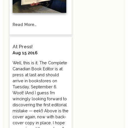
Read More…
At Press!
Aug 15 2016
Well, this is it. The Complete
Canadian Book Editor is at
press at last and should
arrive in bookstores on
Tuesday, September 6.
Woot! (And I guess I’m
wincingly looking forward to
discovering the first editorial
mistake — eek!) Above is the
cover again, now with back-
cover copy in place. I hope