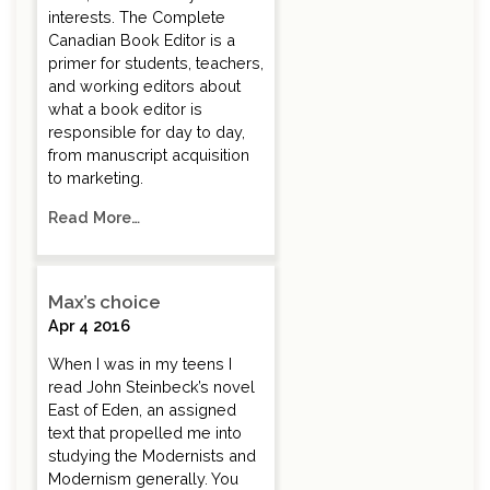
interests. The Complete
Canadian Book Editor is a
primer for students, teachers,
and working editors about
what a book editor is
responsible for day to day,
from manuscript acquisition
to marketing.
Read More…
Max’s choice
Apr 4 2016
When I was in my teens I
read John Steinbeck’s novel
East of Eden, an assigned
text that propelled me into
studying the Modernists and
Modernism generally. You