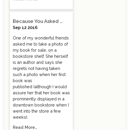
Because You Asked …
Sep 12 2016
One of my wonderful friends
asked me to take a photo of
my book for sale, on a
bookstore shelf. She herself
is an author and says she
regrets not having taken
such a photo when her first
book was
published (although I would
assure her that her book was
prominently displayed in a
downtown bookstore when I
went into the store a few
weeks).
Read More…