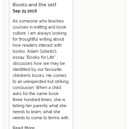
Books and the self
Sep 23 2016
As someone who teaches
courses in editing and book
culture, I am always looking
for thoughtful writing about
how readers interact with
books. Adam Gidwitz’s
essay “Books for Life”
discusses how we may be
identified by our favourite
children’s books. He comes
to an unexpected but striking
conclusion: When a child
asks for the same book
three hundred times, she is
telling her parents what she
needs to learn, what she
needs to come to terms with.
Read More…