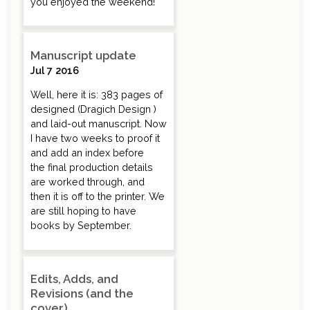
you enjoyed the weekend!
Manuscript update
Jul 7 2016
Well, here it is: 383 pages of
designed (Dragich Design )
and laid-out manuscript. Now
I have two weeks to proof it
and add an index before
the final production details
are worked through, and
then it is off to the printer. We
are still hoping to have
books by September.
Edits, Adds, and
Revisions (and the
cover)