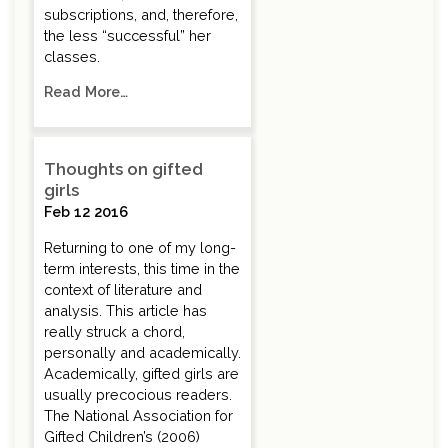
subscriptions, and, therefore,
the less “successful” her
classes.
Read More…
Thoughts on gifted
girls
Feb 12 2016
Returning to one of my long-
term interests, this time in the
context of literature and
analysis. This article has
really struck a chord,
personally and academically.
Academically, gifted girls are
usually precocious readers.
The National Association for
Gifted Children’s (2006)