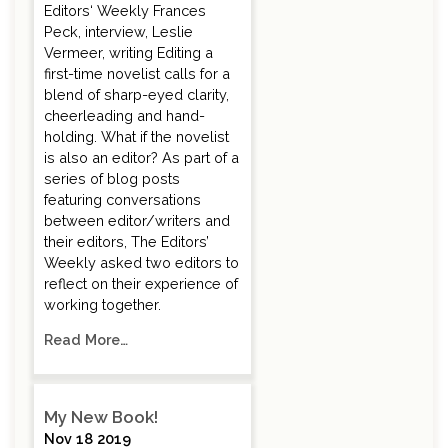
Editors‘ Weekly Frances
Peck, interview, Leslie
Vermeer, writing Editing a
first-time novelist calls for a
blend of sharp-eyed clarity,
cheerleading and hand-
holding. What if the novelist
is also an editor? As part of a
series of blog posts
featuring conversations
between editor/writers and
their editors, The Editors’
Weekly asked two editors to
reflect on their experience of
working together.
Read More…
My New Book!
Nov 18 2019