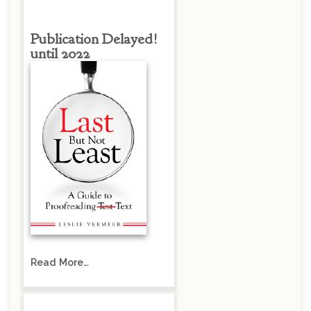
Publication Delayed!
until 2022
Read More…