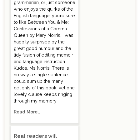
grammarian, or just someone
who enjoys the quirks of the
English language, you’re sure
to like Between You & Me:
Confessions of a Comma
Queen by Mary Norris. I was
happily surprised by the
great good humour and the
tidy fusion of editing memoir
and language instruction.
Kudos, Ms Norris! There is
no way a single sentence
could sum up the many
delights of this book, yet one
lovely clause keeps ringing
through my memory:
Read More…
Real readers will