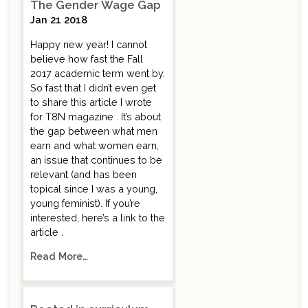
The Gender Wage Gap
Jan 21 2018
Happy new year! I cannot
believe how fast the Fall
2017 academic term went by.
So fast that I didn’t even get
to share this article I wrote
for T8N magazine . It’s about
the gap between what men
earn and what women earn,
an issue that continues to be
relevant (and has been
topical since I was a young,
young feminist). If you’re
interested, here’s a link to the
article .
Read More…