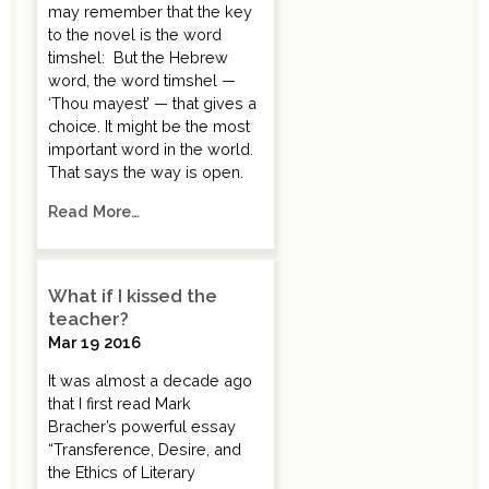
may remember that the key
to the novel is the word
timshel: But the Hebrew
word, the word timshel —
‘Thou mayest’ — that gives a
choice. It might be the most
important word in the world.
That says the way is open.
Read More…
What if I kissed the
teacher?
Mar 19 2016
It was almost a decade ago
that I first read Mark
Bracher’s powerful essay
“Transference, Desire, and
the Ethics of Literary