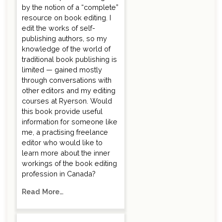
by the notion of a “complete”
resource on book editing. I
edit the works of self-
publishing authors, so my
knowledge of the world of
traditional book publishing is
limited — gained mostly
through conversations with
other editors and my editing
courses at Ryerson. Would
this book provide useful
information for someone like
me, a practising freelance
editor who would like to
learn more about the inner
workings of the book editing
profession in Canada?
Read More…