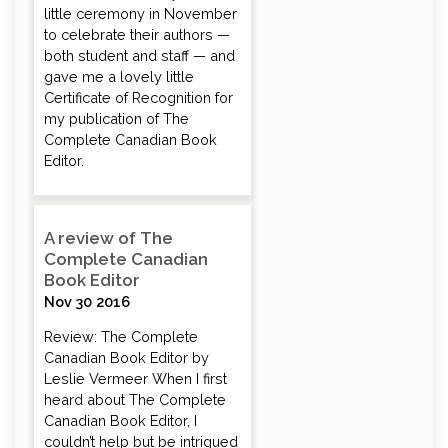
little ceremony in November
to celebrate their authors —
both student and staff — and
gave me a lovely little
Certificate of Recognition for
my publication of The
Complete Canadian Book
Editor.
A review of The
Complete Canadian
Book Editor
Nov 30 2016
Review: The Complete
Canadian Book Editor by
Leslie Vermeer When I first
heard about The Complete
Canadian Book Editor, I
couldn’t help but be intrigued