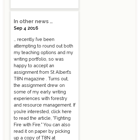
In other news …
Sep 4 2016
… recently I’ve been
attempting to round out both
my teaching options and my
writing portfolio, so was
happy to accept an
assignment from St Albert’s
T8N magazine . Turns out,
the assignment drew on
some of my early writing
experiences with forestry
and resource management. If
you’re interested, click here
to read the article, “Fighting
Fire with Fire.” You can also
read it on paper by picking
up a copy of T8N at