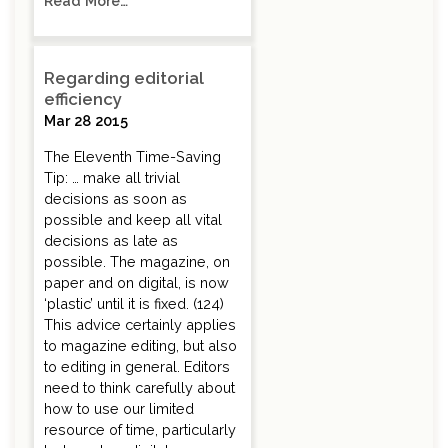
Read More…
Regarding editorial
efficiency
Mar 28 2015
The Eleventh Time-Saving
Tip: … make all trivial
decisions as soon as
possible and keep all vital
decisions as late as
possible. The magazine, on
paper and on digital, is now
‘plastic’ until it is fixed. (124)
This advice certainly applies
to magazine editing, but also
to editing in general. Editors
need to think carefully about
how to use our limited
resource of time, particularly