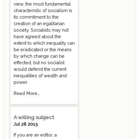
view, the most fundamental
characteristic of socialism is
its commitment to the
creation of an egalitarian
society. Socialists may not
have agreed about the
extent to which inequality can
be eradicated or the means
by which change can be
effected, but no socialist
would defend the current
inequalities of wealth and
power.
Read More…
A willing subject
Jul 28 2015
If you are an editor, a