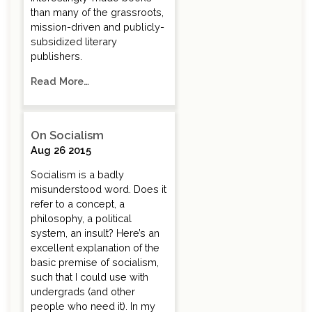
than many of the grassroots,
mission-driven and publicly-
subsidized literary
publishers.
Read More…
On Socialism
Aug 26 2015
Socialism is a badly
misunderstood word. Does it
refer to a concept, a
philosophy, a political
system, an insult? Here’s an
excellent explanation of the
basic premise of socialism,
such that I could use with
undergrads (and other
people who need it). In my