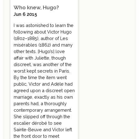
Who knew, Hugo?
Jun 6 2015
I was astonished to learn the
following about Victor Hugo
(1802–1885), author of Les
misérables (1862) and many
other texts. [Hugo’s] love
affair with Juliette, though
discreet, was another of the
worst kept secrets in Paris.
By the time the item went
public, Victor and Adèle had
agreed upon a discreet open
marriage, exactly as his own
parents had, a thoroughly
contemporary arrangement.
She slipped off through the
escalier dérobé to see
Sainte-Beuve and Victor left
the front door to meet